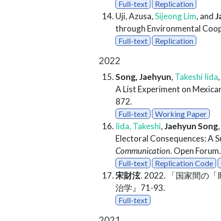
Full-text
Replication
Uji, Azusa,
Sijeong Lim
, and
J
through Environmental Coop
Full-text
Replication
2022
Song, Jaehyun
,
Takeshi Iida
A List Experiment on Mexican
872.
Full-text
Working Paper
Iida, Takeshi
,
Jaehyun Song
Electoral Consequences: A S
Communication
. Open Forum.
Full-text
Replication Code
宋財泫
. 2022. 「国
治学』71-93.
Full-text
2021