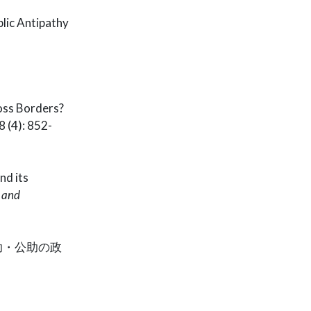
lic Antipathy
ross Borders?
 (4): 852-
nd its
e and
助・公助の政