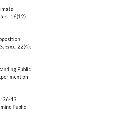
limate
ters,
16(12):
pposition
 Science,
22(4):
tanding Public
experiment on
6-43.
mine Public