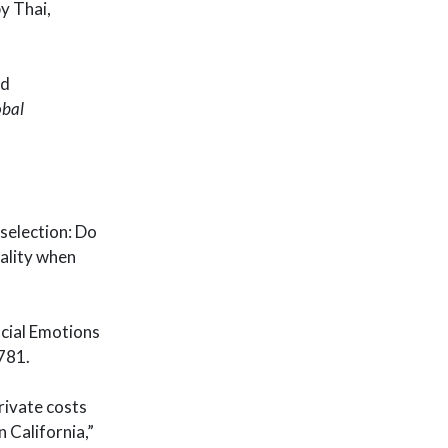
y Thai,
nd
obal
 selection: Do
uality when
ocial Emotions
781.
private costs
 California,”