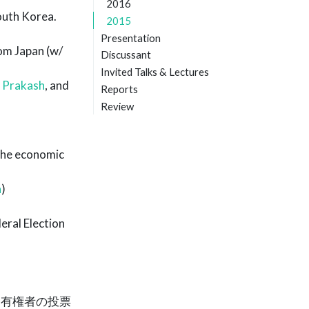
2016
outh Korea.
2015
Presentation
om Japan (w/
Discussant
Invited Talks & Lectures
 Prakash
, and
Reports
Review
the economic
a
)
eral Election
る有権者の投票