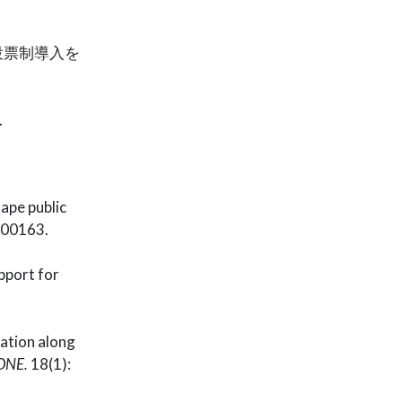
投票制導入を
.
hape public
000163.
pport for
ation along
ONE.
18(1):