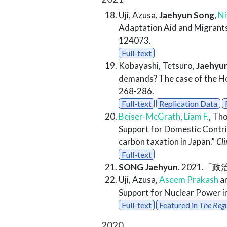
Uji, Azusa,
Jaehyun Song
,
Ni
Adaptation Aid and Migrants
124073.
Full-text
Kobayashi, Tetsuro,
Jaehyu
demands? The case of the H
268-286.
Full-text
Replication Data
Beiser-McGrath, Liam F.
, Th
Support for Domestic Contri
carbon taxation in Japan.”
Cl
Full-text
SONG Jaehyun
. 2021.
Uji, Azusa,
Aseem Prakash
a
Support for Nuclear Power i
Full-text
Featured in
The Reg
2020