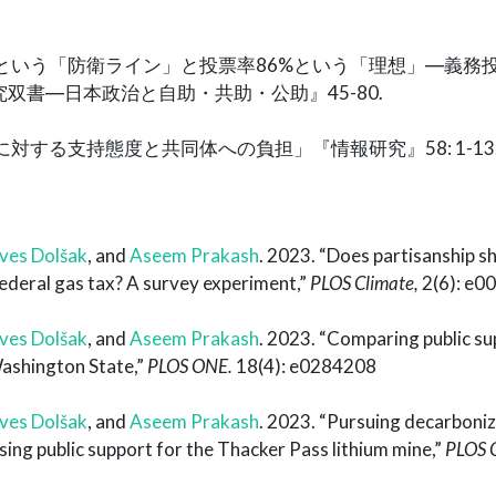
40%という「防衛ライン」と投票率86%という「理想」―義務
双書―日本政治と自助・共助・公助』45-80.
革に対する支持態度と共同体への負担」『情報研究』58: 1-13
ves Dolšak
, and
Aseem Prakash
. 2023. “Does partisanship s
ederal gas tax? A survey experiment,”
PLOS Climate,
2(6): e0
ves Dolšak
, and
Aseem Prakash
. 2023. “Comparing public su
Washington State,”
PLOS ONE.
18(4): e0284208
ves Dolšak
, and
Aseem Prakash
. 2023. “Pursuing decarboniz
sing public support for the Thacker Pass lithium mine,”
PLOS 