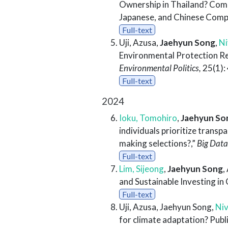
Ownership in Thailand? Comp
Japanese, and Chinese Comp
Full-text
Uji, Azusa,
Jaehyun Song
,
Ni
Environmental Protection Re
Environmental Politics,
25(1):
Full-text
2024
Ioku, Tomohiro
,
Jaehyun So
individuals prioritize trans
making selections?,”
Big Data
Full-text
Lim, Sijeong
,
Jaehyun Song
,
and Sustainable Investing i
Full-text
Uji, Azusa, Jaehyun Song,
Niv
for climate adaptation? Publi