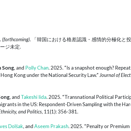
.
(forthcoming)
. 「韓国における格差認識・感情的分極化と
ページ未定.
n Song
, and
Polly Chan
. 2025. “Is a snapshot enough? Repeate
g Hong Kong under the National Security Law.”
Journal of Elect
Song
, and
Takeshi Iida
. 2025. “Transnational Political Partici
rants in the US: Respondent-Driven Sampling with the Ha
thnicity, and Politics,
11(1): 356-381.
ves Dolšak
, and
Aseem Prakash
. 2025. “Penalty or Premium 