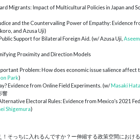
rd Migrants: Impact of Multicultural Policies in Japan and S
udice and the Countervailing Power of Empathy: Evidence fr
oro, and Azusa Uji)
blic Support for Bilateral Foreign Aid. (w/ Azusa Uji,
Aseem
Unifying Proximity and Direction Models
portant Problem: How does economic issue salience affect 
on Park
)
y? Evidence from Online Field Experiments. (w/
Masaki Hat
影響
lternative Electoral Rules: Evidence from Mexico’s 2021 Fed
ei Shigemura
)
9.「え！そっちに入れるんですか？ー伸縮する政策空間におけ