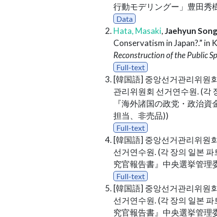
行動モデリングー」豊田秀樹 (
Data
Hata, Masaki
,
Jaehyun Son
Conservatism in Japan?.” in 
Reconstruction of the Public Sp
Full-text
[韓国語] 중앙선거관리위원회
관리위원회 선거연수원. (각 장
『海外諸国の政党・政治資
担当、非売品))
Full-text
[韓国語] 중앙선거관리위원회
선거연수원. (각 장의 일본 파
究官報告書』中央選挙管理委
Full-text
[韓国語] 중앙선거관리위원회
선거연수원. (각 장의 일본 파
究官報告書』中央選挙管理委