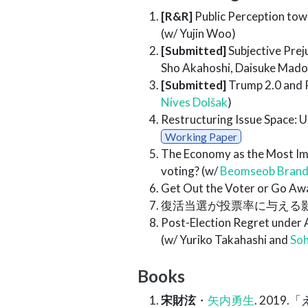
[R&R]
Public Perception towa
(w/ Yujin Woo)
[Submitted]
Subjective Prej
Sho Akahoshi, Daisuke Madok
[Submitted]
Trump 2.0 and Pu
Nives Dolšak
)
Restructuring Issue Space: 
Working Paper
The Economy as the Most Im
voting? (w/
Beomseob Brand
Get Out the Voter or Go Awa
復活当選が投票率に与える
Post-Election Regret under A
(w/ Yuriko Takahashi and
Soh
Books
宋財泫
・
矢内勇生
. 201