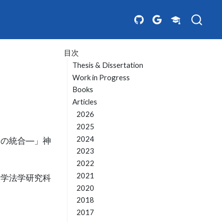
目次
Thesis & Dissertation
Work in Progress
Books
Articles
2026
2025
2024
論の統合―」神
2023
2022
2021
大学法学研究科
2020
2018
2017