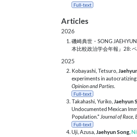
Full-text
Articles
2026
磯崎典世・SONG JAEHYUN
本比較政治学会年報』28: 
2025
Kobayashi, Tetsuro,
Jaehyu
experiments in autocratizin
Opinion and Parties.
Full-text
Takahashi, Yuriko,
Jaehyun 
Undocumented Mexican Immig
Population.”
Journal of Race, E
Full-text
Uji, Azusa,
Jaehyun Song
,
Ni