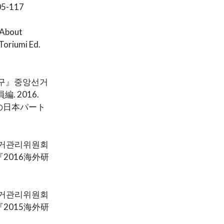
-117
 About
Toriumi Ed.
연구』중앙선거
. 2016.
の日本パート
앙선거관리위원회
『2016海外研
앙선거관리위원회
『2015海外研