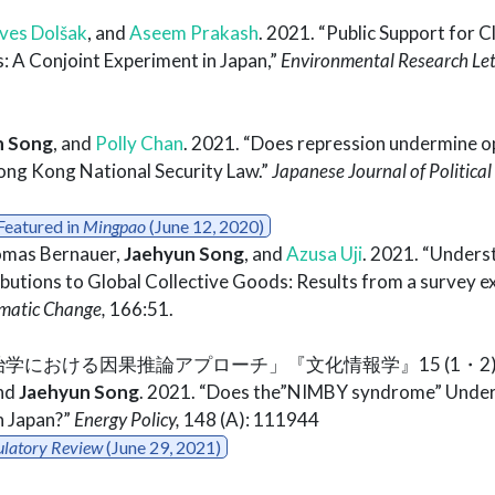
ves Dolšak
, and
Aseem Prakash
. 2021. “Public Support for C
: A Conjoint Experiment in Japan,”
Environmental Research Let
n Song
, and
Polly Chan
. 2021. “Does repression undermine o
ong Kong National Security Law.”
Japanese Journal of Political
Featured in
Mingpao
(June 12, 2020)
omas Bernauer,
Jaehyun Song
, and
Azusa Uji
. 2021. “Unders
butions to Global Collective Goods: Results from a survey 
imatic Change,
166:51.
「政治学における因果推論アプローチ」『文化情報学』15 (1・2): 3
nd
Jaehyun Song
. 2021. “Does the”NIMBY syndrome” Under
n Japan?”
Energy Policy,
148 (A): 111944
ulatory Review
(June 29, 2021)