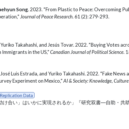
aehyun Song
. 2023. “From Plastic to Peace: Overcoming Pub
eration,”
Journal of Peace Research.
61 (2): 279-293.
, Yuriko Takahashi, and Jesús Tovar. 2022. “Buying Votes ac
 Immigrants in the US,”
Canadian Journal of Political Science.
18
, José Luis Estrada, and Yuriko Takahashi. 2022. “Fake News a
urvey Experiment on Mexico,”
AI & Society: Knowledge, Cultur
Replication Data
家間の「助け合い」はいかに実現されるか」『研究双書―自助・共