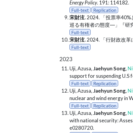
Energy Policy
. 191: 114182.
Full-text
Replication
宋財泫.
2024. 「投票率
巡る有権者の態度―」『研究
Full-text
宋財泫.
2024. 「行財政改
Full-text
2023
Uji, Azusa,
Jaehyun Song
,
Ni
support for suspending U.S f
Full-text
Replication
Uji, Azusa,
Jaehyun Song
,
Ni
nuclear and wind energy in 
Full-text
Replication
Uji, Azusa,
Jaehyun Song
,
Ni
with national security: Asses
e0280720.