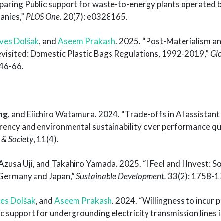
aring Public support for waste-to-energy plants operated b
anies,”
PLOS One.
20(7): e0328165.
ves Dolšak
, and
Aseem Prakash
. 2025. “Post-Materialism a
visited: Domestic Plastic Bags Regulations, 1992-2019,”
Gl
 46-66.
ng
, and Eiichiro Watamura. 2024. “Trade-offs in AI assistant
parency and environmental sustainability over performance q
 & Society
, 11(4).
 Azusa Uji, and Takahiro Yamada. 2025. “I Feel and I Invest: S
n Germany and Japan,”
Sustainable Development.
33(2): 1758-1
es Dolšak
, and
Aseem Prakash
. 2024. “Willingness to incur 
c support for undergrounding electricity transmission lines in