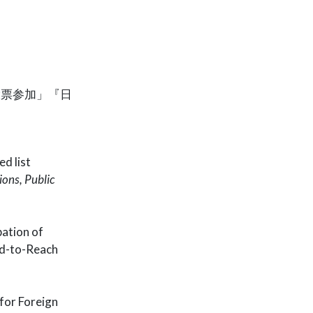
投票参加」『日
d list
ions, Public
pation of
rd-to-Reach
for Foreign