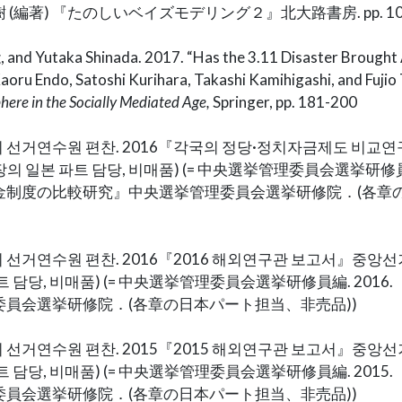
編著) 『たのしいベイズモデリング２』北大路書房. pp. 105
g
, and Yutaka Shinada. 2017. “Has the 3.11 Disaster Brought
Kaoru Endo, Satoshi Kurihara, Takashi Kamihigashi, and Fujio 
here in the Socially Mediated Age,
Springer, pp. 181-200
 선거연수원 편찬. 2016『각국의 정당·정치자금제도 비교
의 일본 파트 담당, 비매품) (= 中央選挙管理委員会選挙研修員編
金制度の比較研究』中央選挙管理委員会選挙研修院．(各章
 선거연수원 편찬. 2016『2016 해외연구관 보고서』중
트 담당, 비매품) (= 中央選挙管理委員会選挙研修員編. 2016.
員会選挙研修院．(各章の日本パート担当、非売品))
 선거연수원 편찬. 2015『2015 해외연구관 보고서』중
트 담당, 비매품) (= 中央選挙管理委員会選挙研修員編. 2015.
員会選挙研修院．(各章の日本パート担当、非売品))