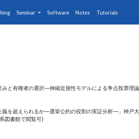
hing
Seminar
Software
Notes
Tutorials
空間の歪みと有権者の選択―伸縮近接性モデルによる争点投票理
は地域主義を超えられるか―選挙公約の役割の実証分析―」神戸
学系図書館で閲覧可)