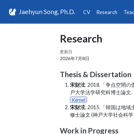
Jaehyun Song, Ph.D.
CV
Research
Teac
Research
更新日
2026年7月8日
Thesis & Dissertation
宋財泫
. 2018.「争点
戸大学法学研究科博士論文.
Kernel
宋財泫
. 2015.「韓国
修士論文 (神戸大学社会科
Work in Progress